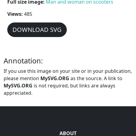
Full size image:
Man and woman on scooters
Views:
485
DOWNLOAD SVG
Annotation:
If you use this image on your site or in your publication,
please mention
MySVG.ORG
as the source. A link to
MySVG.ORG
is not required, but links are always
appreciated.
ABOUT