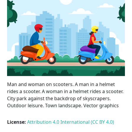
Man and woman on scooters. A man in a helmet
rides a scooter. A woman in a helmet rides a scooter.
City park against the backdrop of skyscrapers.
Outdoor leisure. Town landscape. Vector graphics
License:
Attribution 4.0 International (CC BY 4.0)