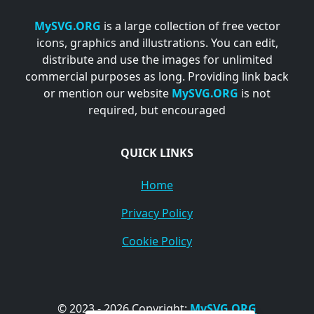
MySVG.ORG
is a large collection of free vector
icons, graphics and illustrations. You can edit,
distribute and use the images for unlimited
commercial purposes as long. Providing link back
or mention our website
MySVG.ORG
is not
required, but encouraged
QUICK LINKS
Home
Privacy Policy
Cookie Policy
© 2023 - 2026 Copyright:
MySVG.ORG