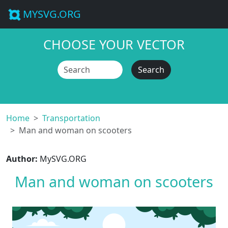
MYSVG.ORG
CHOOSE YOUR VECTOR
Search
Home
Transportation
Man and woman on scooters
Author:
MySVG.ORG
Man and woman on scooters