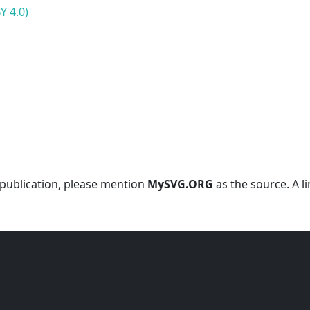
Y 4.0)
r publication, please mention
MySVG.ORG
as the source. A l