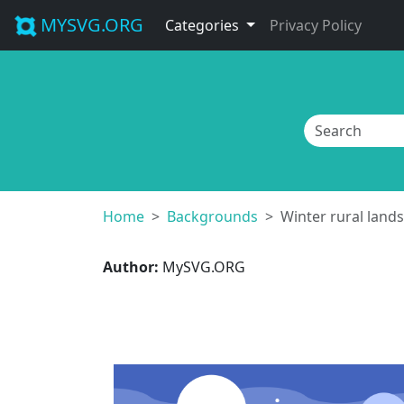
MYSVG.ORG
Categories
Privacy Policy
Home
Backgrounds
Winter rural land
Author:
MySVG.ORG