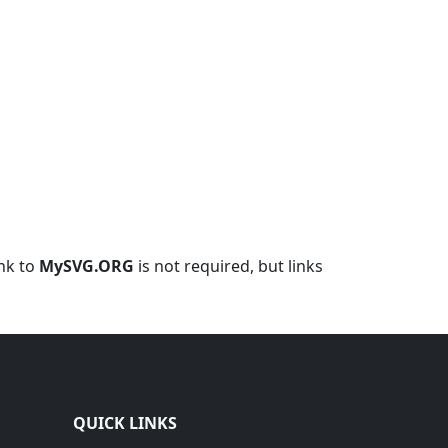
ink to
MySVG.ORG
is not required, but links
QUICK LINKS