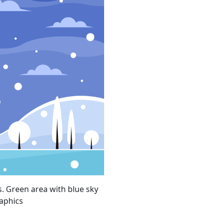
s. Green area with blue sky
aphics