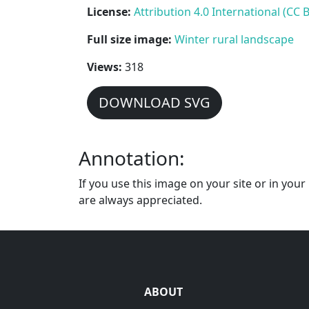
License:
Attribution 4.0 International (CC B
Full size image:
Winter rural landscape
Views:
318
DOWNLOAD SVG
Annotation:
If you use this image on your site or in you
are always appreciated.
ABOUT