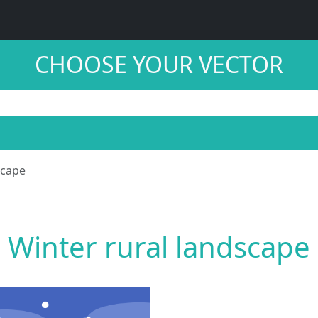
CHOOSE YOUR VECTOR
scape
Winter rural landscape