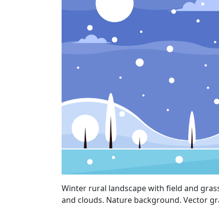
Winter rural landscape with field and gras
and clouds. Nature background. Vector gr